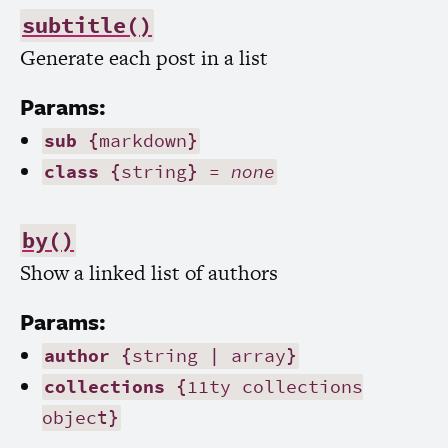
subtitle()
Generate each post in a list
Params:
sub
{markdown}
class
{string} =
none
by()
Show a linked list of authors
Params:
author
{string | array}
collections
{11ty collections
object}