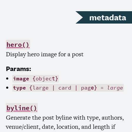
metadata
hero()
Display hero image for a post
Params:
image
{object}
type
{large | card | page} =
large
byline()
Generate the post byline with type, authors,
venue/client, date, location, and length if