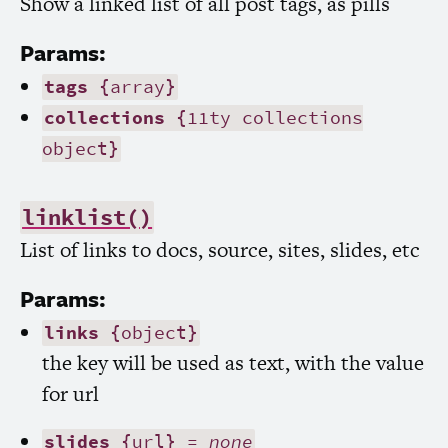
Show a linked list of all post tags, as pills
Params:
tags
{array}
collections
{11ty collections
object}
linklist()
List of links to docs, source, sites, slides, etc
Params:
links
{object}
the key will be used as text, with the value
for url
slides
{url} =
none