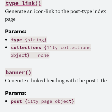
type_link()
Generate an icon-link to the post-type index
page
Params:
type
{string}
collections
{11ty collections
object} =
none
banner()
Generate a linked heading with the post title
Params:
post
{11ty page object}