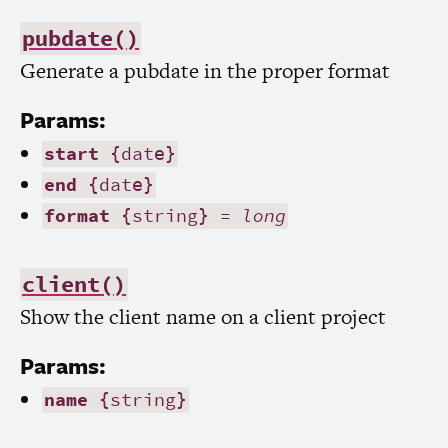
pubdate()
Generate a pubdate in the proper format
Params:
start
{date}
end
{date}
format
{string} =
long
client()
Show the client name on a client project
Params:
name
{string}