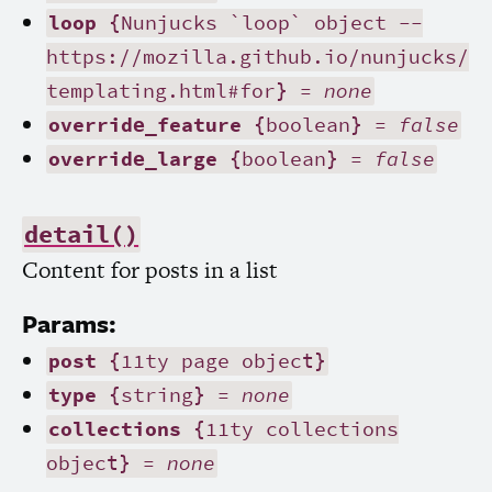
loop
{Nunjucks `loop` object --
https://mozilla.github.io/nunjucks/
templating.html#for} =
none
override_feature
{boolean} =
false
override_large
{boolean} =
false
detail()
Content for posts in a list
Params:
post
{11ty page object}
type
{string} =
none
collections
{11ty collections
object} =
none