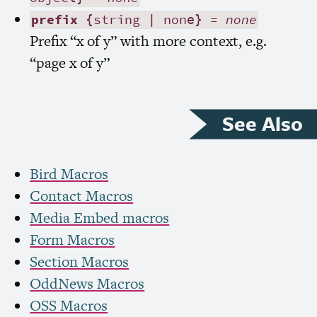
prefix
{string | none} =
none
Prefix “x of y” with more context, e.g.
“page x of y”
See Also
Bird Macros
Contact Macros
Media Embed macros
Form Macros
Section Macros
OddNews Macros
OSS
Macros