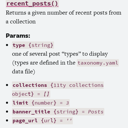
recent_posts()
Returns a given number of recent posts from
a collection
Params:
type
{string}
one of several post “types” to display
(types are defined in the
taxonomy.yaml
data file)
collections
{11ty collections
object} =
[]
limit
{number} =
3
banner_title
{string} =
Posts
page_url
{url} =
''