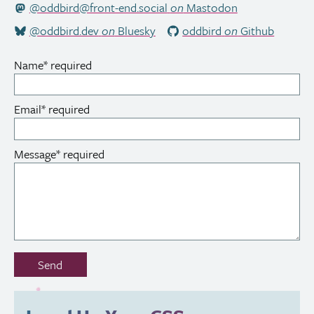
@oddbird@front-end.social
on
Mastodon
@oddbird.dev
on
Bluesky
oddbird
on
Github
Name
*
required
Email
*
required
Message
*
required
Don’t
Send
fill
out
this