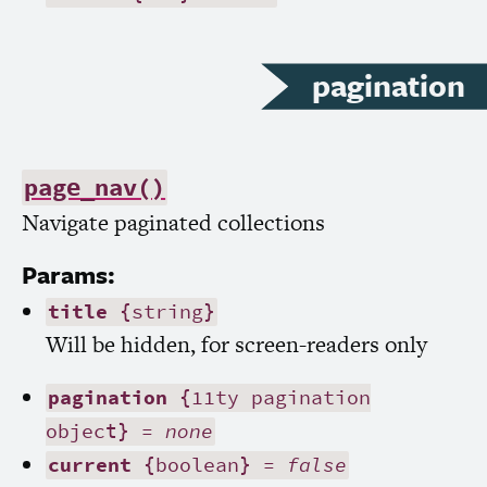
pagination
page_nav()
Navigate paginated collections
Params:
title
{string}
Will be hidden, for screen-readers only
pagination
{11ty pagination
object} =
none
current
{boolean} =
false