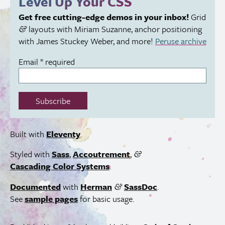
Level Up Your
CSS
field:
Get free cutting-edge demos in your inbox!
Grid
layouts with Miriam Suzanne, anchor positioning
&
with James Stuckey Weber, and more!
Peruse archive
Email
*
required
Subscribe
Built with
Eleventy
.
Styled with
Sass
,
Accoutrement
,
&
Cascading Color Systems
.
Documented
with
Herman
SassDoc
.
&
See
sample pages
for basic usage.