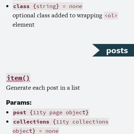
class
{string} =
none
optional class added to wrapping
<ol>
element
posts
item()
Generate each post in a list
Params:
post
{11ty page object}
collections
{11ty collections
object} =
none