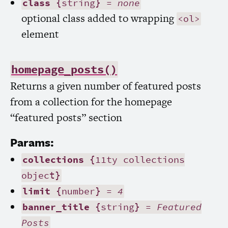
class
{string} =
none
optional class added to wrapping
<ol>
element
homepage_posts()
Returns a given number of featured posts
from a collection for the homepage
“featured posts” section
Params:
collections
{11ty collections
object}
limit
{number} =
4
banner_title
{string} =
Featured
Posts