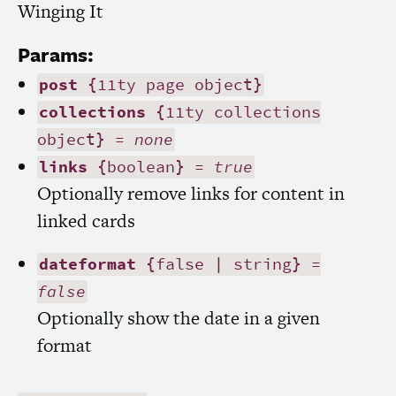
Winging It
Params:
post
{11ty page object}
collections
{11ty collections
object} =
none
links
{boolean} =
true
Optionally remove links for content in
linked cards
dateformat
{false | string} =
false
Optionally show the date in a given
format