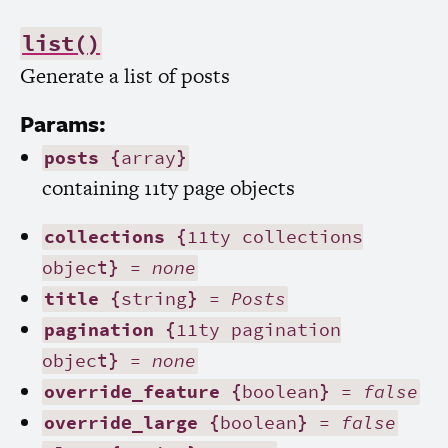
list()
Generate a list of posts
Params:
posts
{array}
containing 11ty page objects
collections
{11ty collections
object} =
none
title
{string} =
Posts
pagination
{11ty pagination
object} =
none
override_feature
{boolean} =
false
override_large
{boolean} =
false