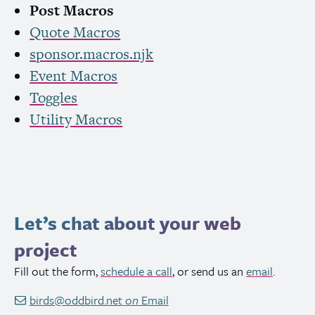
Post Macros
Quote Macros
sponsor.macros.njk
Event Macros
Toggles
Utility Macros
Let’s chat about your web
project
Fill out the form,
schedule a call
, or send us an
email
.
birds@oddbird.net
on
Email