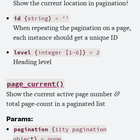
Show the current location in pagination?
id
{string} =
''
When repeating the pagination on a page,
each instance should get a unique
ID
level
{integer [1-6]} =
2
Heading level
page_current()
Show the current active page number
&
total page-count in a paginated list
Params:
pagination
{11ty pagination
object} =
none