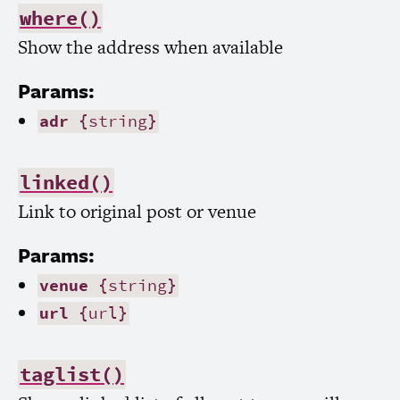
where()
Show the address when available
Params:
adr
{string}
linked()
Link to original post or venue
Params:
venue
{string}
url
{url}
taglist()