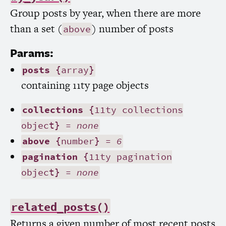
Group posts by year, when there are more
than a set (
) number of posts
above
Params:
posts
{array}
containing 11ty page objects
collections
{11ty collections
object} =
none
above
{number} =
6
pagination
{11ty pagination
object} =
none
related_posts()
Returns a given number of most recent posts