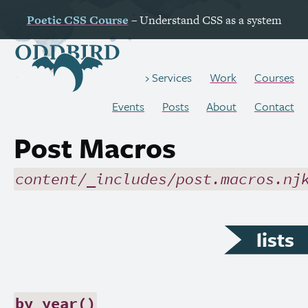
Poetic
CSS
Course
– Understand
CSS
as a system
Work
Courses
Services
Events
Posts
About
Contact
Post Macros
content/_includes/post.macros.nj
lists
by_year()