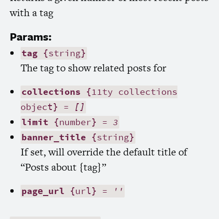
with a tag
Params:
tag
{string}
The tag to show related posts for
collections
{11ty collections
object} =
[]
limit
{number} =
3
banner_title
{string}
If set, will override the default title of
“Posts about {tag}”
page_url
{url} =
''