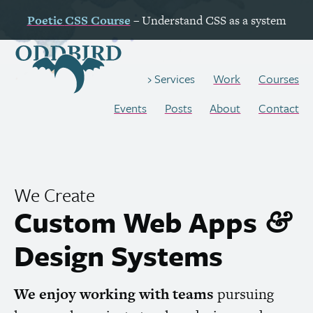
Poetic
CSS
Course
– Understand
CSS
as a system
Work
Courses
Services
Events
Posts
About
Contact
We Create
Custom Web Apps
&
Design Systems
We enjoy working with teams
pursuing