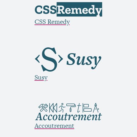
CSS
Remedy
Susy
Accoutrement