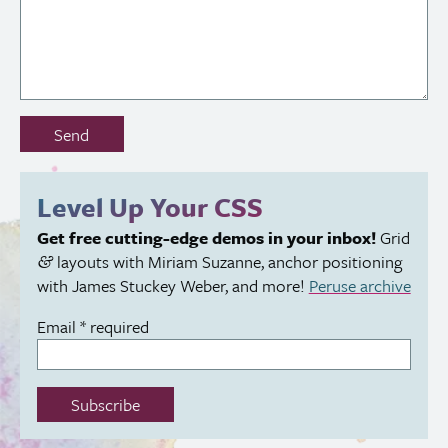
Don’t
Send
fill
out
this
Level Up Your
CSS
field:
Get free cutting-edge demos in your inbox!
Grid
layouts with Miriam Suzanne, anchor positioning
&
with James Stuckey Weber, and more!
Peruse archive
Email
*
required
Subscribe