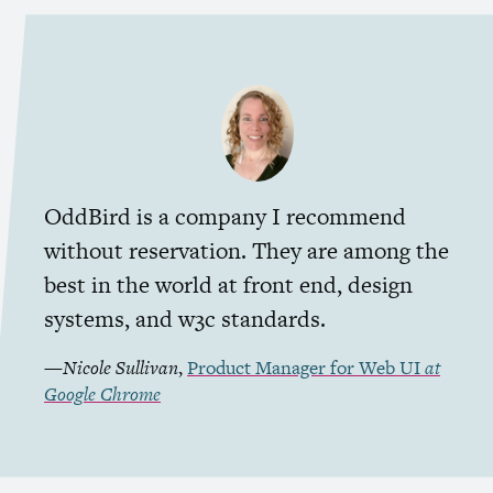
OddBird is a company I recommend
without reservation. They are among the
best in the world at front end, design
systems, and w3c standards.
—
Nicole Sullivan
,
Product Manager for Web
UI
at
Google Chrome