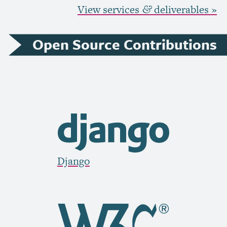
View services
deliverables »
&
Open Source Contributions
Django