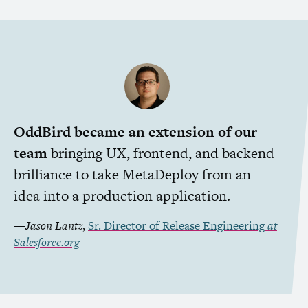
OddBird became an extension of our
team
bringing
UX
, frontend, and backend
brilliance to take MetaDeploy from an
idea into a production application.
—
Jason Lantz
,
Sr. Director of Release Engineering
at
Salesforce.org