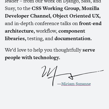
leader – from our work on Django, Sass, and
Susy, to the
CSS
Working Group, Mozilla
Developer Channel, Object Oriented
UX
,
and in-depth conference talks on
front-end
architecture,
workflow,
component
libraries,
testing, and
documentation.
We’d love to help you thoughtfully
serve
people with technology.
—
Miriam Suzanne