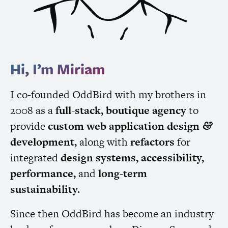
Hi, I’m Miriam
I co-founded OddBird with my brothers in
2008 as a
full-stack, boutique agency
to
provide
custom web application design
&
development,
along with
refactors
for
integrated
design systems, accessibility,
performance,
and
long-term
sustainability.
Since then OddBird has become an industry