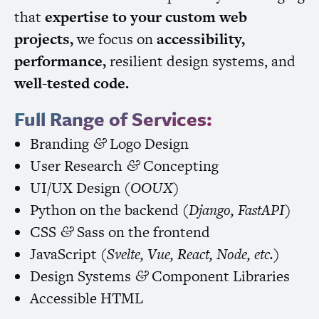
that
expertise to your custom web
projects,
we focus on
accessibility,
performance,
resilient design systems, and
well-tested code.
Full Range of Services:
Branding
Logo Design
&
User Research
Concepting
&
UI
/
UX
Design (
OOUX
)
Python on the backend (
Django, FastAPI
)
CSS
Sass on the frontend
&
JavaScript (
Svelte, Vue, React, Node, etc.
)
Design Systems
Component Libraries
&
Accessible
HTML