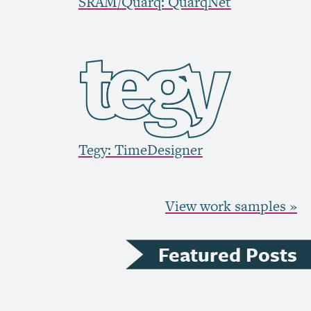
SRAM
/Quarq: QuarqNet
Tegy: TimeDesigner
View work samples »
Featured Posts