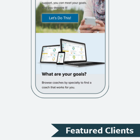
Featured Clients