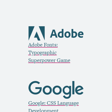
Adobe Fonts:
Typographic
Superpower Game
Google:
CSS
Language
Development