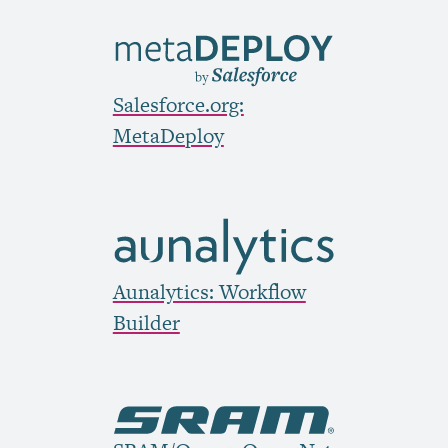
Salesforce.org:
MetaDeploy
Aunalytics: Workflow
Builder