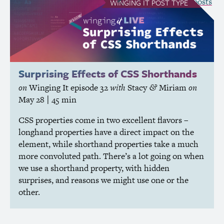
see all Winging It posts
WINGING IT
POST TYPE
Surprising Effects of
CSS
Shorthands
on
Winging It
episode 32
with
Stacy
Miriam
on
&
May 28
| 45 min
CSS
properties come in two excellent flavors –
longhand properties have a direct impact on the
element, while shorthand properties take a much
more convoluted path. There’s a lot going on when
we use a shorthand property, with hidden
surprises, and reasons we might use one or the
other.