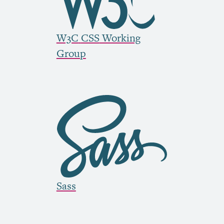
W3C
CSS
Working
Group
Sass