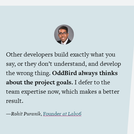
Other developers build exactly what you
say, or they don’t understand, and develop
the wrong thing.
OddBird always thinks
about the project goals.
I defer to the
team expertise now, which makes a better
result.
—
Rohit Puranik
,
Founder
at
Lab06