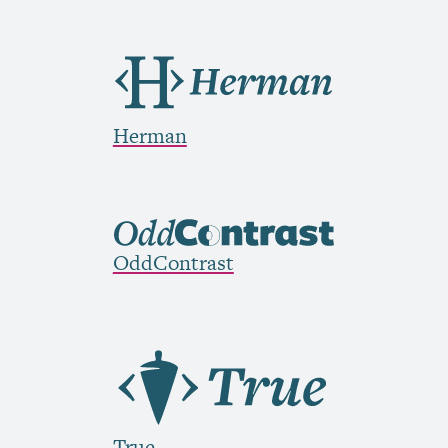
Herman
OddContrast
True