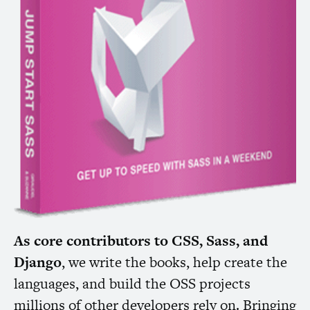
As core contributors to
CSS
, Sass, and
Django
, we write the books, help create the
languages, and build the
OSS
projects
millions of other developers rely on. Bringing