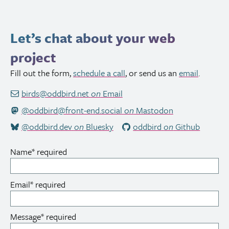
Let’s chat about your web
project
Fill out the form,
schedule a call
, or send us an
email
.
birds@oddbird.net
on
Email
@oddbird@front-end.social
on
Mastodon
@oddbird.dev
on
Bluesky
oddbird
on
Github
Name
*
required
Email
*
required
Message
*
required