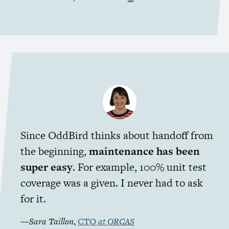
Since OddBird thinks about handoff from
the beginning,
maintenance has been
super easy
. For example, 100% unit test
coverage was a given. I never had to ask
for it.
—
Sara Taillon
,
CTO
at
ORCAS