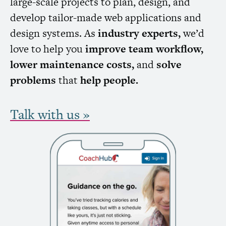
large-scale projects to plan, design, and
develop tailor-made web applications and
design systems. As
industry experts,
we’d
love to help you
improve team workflow,
lower maintenance costs,
and
solve
problems
that
help people.
Talk with us »