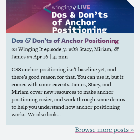
Dos
Don’ts of Anchor Positioning
&
on
Winging It
episode 31
with
Stacy
,
Miriam
,
&
James
on
Apr 16
| 41 min
CSS
anchor positioning isn’t baseline yet, and
there’s good reason for that. You can use it, but it
comes with some caveats. James, Stacy, and
Miriam cover new resources to make anchor
positioning easier, and work through some demos
to help you understand how anchor positioning
works. We also look…
Browse more posts »