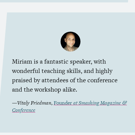
Miriam is a fantastic speaker, with
wonderful teaching skills, and highly
praised by attendees of the conference
and the workshop alike.
—
Vitaly Friedman
,
Founder
at
Smashing Magazine
&
Conference