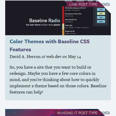
see all Link posts
LINK
POST TYPE
Color Themes with Baseline
CSS
Features
David A. Herron
at
web.dev
on
May 14
So, you have a site that you want to build or
redesign. Maybe you have a few core colors in
mind, and you’re thinking about how to quickly
implement a theme based on those colors. Baseline
features can help!
see all Winging It posts
WINGING IT
POST TYPE