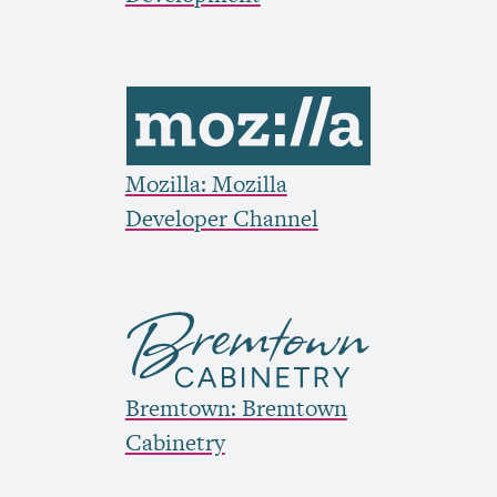
Mozilla: Mozilla
Developer Channel
Bremtown: Bremtown
Cabinetry