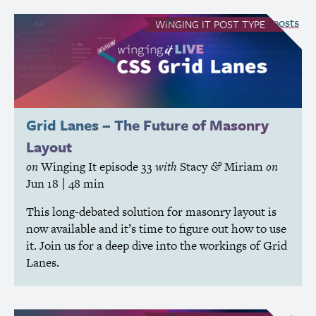
see all Winging It posts
WINGING IT
POST TYPE
Grid Lanes – The Future of Masonry
Layout
on
Winging It
episode 33
with
Stacy
Miriam
on
&
Jun 18
| 48 min
This long-debated solution for masonry layout is
now available and it’s time to figure out how to use
it. Join us for a deep dive into the workings of Grid
Lanes.