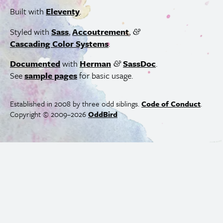
Built with
Eleventy
.
Styled with
Sass
,
Accoutrement
,
&
Cascading Color Systems
.
Documented
with
Herman
SassDoc
.
&
See
sample pages
for basic usage.
Established in 2008 by three odd siblings.
Code of Conduct
.
Copyright © 2009–2026
OddBird