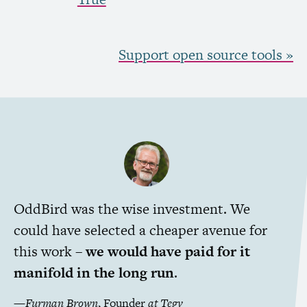
Support open source tools »
OddBird was the wise investment. We
could have selected a cheaper avenue for
this work –
we would have paid for it
manifold in the long run
.
—
Furman Brown
,
Founder
at
Tegy