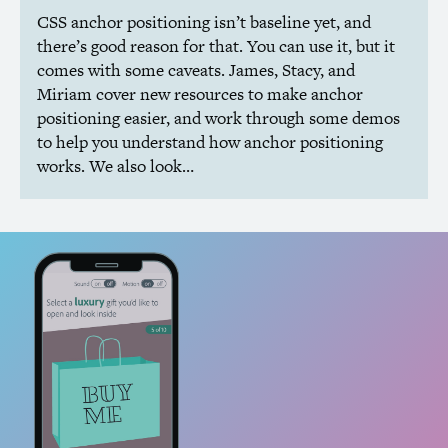
CSS
anchor positioning isn’t baseline yet, and
there’s good reason for that. You can use it, but it
comes with some caveats. James, Stacy, and
Miriam cover new resources to make anchor
positioning easier, and work through some demos
to help you understand how anchor positioning
works. We also look…