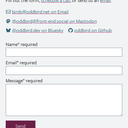
Fill out the form,
schedule a call
, or send us an
email
.
birds@oddbird.net
on
Email
@oddbird@front-end.social
on
Mastodon
@oddbird.dev
on
Bluesky
oddbird
on
Github
Name
*
required
Email
*
required
Message
*
required
Don’t
Send