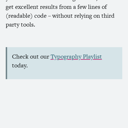
get excellent results from a few lines of
(readable) code – without relying on third
party tools.
Check out our
Typography Playlist
today.