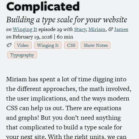
Complicated
Building a type scale for your website
on
Winging It
episode 29
with
Stacy
,
Miriam
,
James
&
on
February 19, 2026
| 60 min
Video
Winging It
CSS
Show Notes
Typography
Miriam has spent a lot of time digging into
the different approaches, the math involved,
the user implications, and the ways modern
CSS
can help us out. There are equations
and graphs! But you don’t need anything
that complicated to build a type scale for
your next site. With the right units, we can