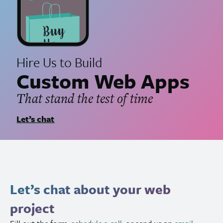
Hire Us to Build
Custom Web Apps
That stand the test of time
Let’s chat
Let’s chat about your web
project