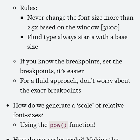
Rules:
Never change the font size more than
2.5x based on the window [31:00]
Fluid type always starts with a base
size
If you know the breakpoints, set the
breakpoints, it’s easier
For a fluid approach, don’t worry about
the exact breakpoints
How do we generate a ‘scale’ of relative
font-sizes?
Using the
function!
pow()
How do our scales scale?! Making the