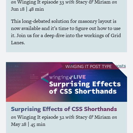
on
Winging It
episode 33
with
Stacy
Miriam
on
&
Jun 18
| 48 min
This long-debated solution for masonry layout is
now available and it’s time to figure out how to use
it. Join us for a deep dive into the workings of Grid
Lanes.
see all Winging It posts
WINGING IT
POST TYPE
Surprising Effects of
CSS
Shorthands
on
Winging It
episode 32
with
Stacy
Miriam
on
&
May 28
| 45 min