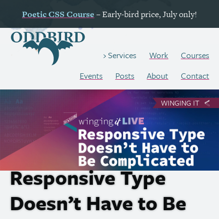
Poetic
CSS
Course
– Early-bird price, July only!
Work
Courses
Services
Events
Posts
About
Contact
WINGING IT
Responsive Type
Doesn’t Have to Be