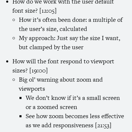
How do we work with the user default
font size? [12:05]
How it’s often been done: a multiple of
the user’s size, calculated
My approach: Just say the size I want,
but clamped by the user
How will the font respond to viewport
sizes? [19:00]
Big ol’ warning about zoom and
viewports
We don’t know if it’s a small screen
or a zoomed screen
See how zoom becomes less effective
as we add responsiveness [21:53]