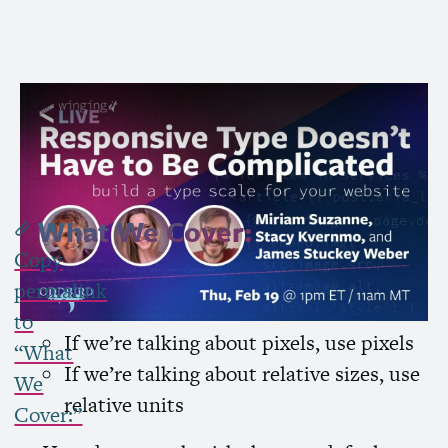
Subscribe to Channel »
What We Cover:
Copy
My base rule is that we want to avoid unit
permalink
conversions
to
If we’re talking about pixels, use pixels
“What
If we’re talking about relative sizes, use
We
relative units
Cover:”