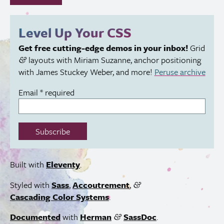
fill
out
this
Level Up Your
CSS
field:
Get free cutting-edge demos in your inbox!
Grid
layouts with Miriam Suzanne, anchor positioning
&
with James Stuckey Weber, and more!
Peruse archive
Email
*
required
Subscribe
Built with
Eleventy
.
Styled with
Sass
,
Accoutrement
,
&
Cascading Color Systems
.
Documented
with
Herman
SassDoc
.
&