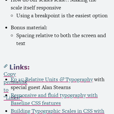
scale itself responsive
Using a breakpoint is the easiest option
Bonus material:
Spacing relative to both the screen and
text
Links:
Copy
Ep 15: Relative Units
Typography
with
&
permalink
special guest Alan Stearns
to
Responsive and fluid typography with
“Links:”
Baseline
CSS
features
Building Typographic Scales in
CSS
with