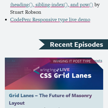
:heading(), sibling-index(), and pow()
by
Stuart Robson
CodePen: Responsive type live demo
Recent Episodes
see all Winging It posts
WINGING IT
POST TYPE
Grid Lanes – The Future of Masonry
Layout