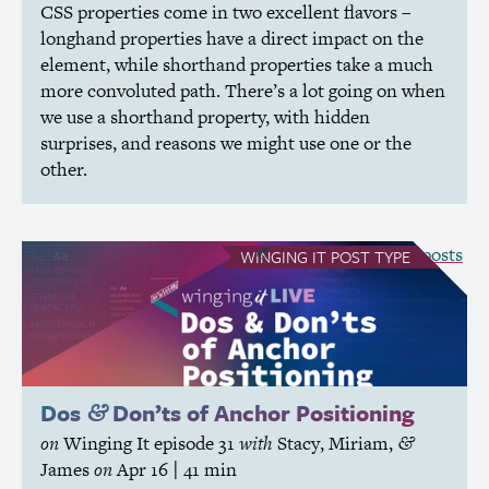
CSS
properties come in two excellent flavors –
longhand properties have a direct impact on the
element, while shorthand properties take a much
more convoluted path. There’s a lot going on when
we use a shorthand property, with hidden
surprises, and reasons we might use one or the
other.
see all Winging It posts
WINGING IT
POST TYPE
Dos
Don’ts of Anchor Positioning
&
on
Winging It
episode 31
with
Stacy
,
Miriam
,
&
James
on
Apr 16
| 41 min