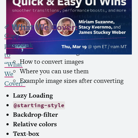
Subscribe to Channel »
What We Cover:
Copy
AVIF
permalink
What makes
AVIF
a good choice
to
How to convert images
“What
Where you can use them
We
Example image sizes after converting
Cover:”
Lazy Loading
@starting-style
Backdrop-filter
Relative colors
Text-box