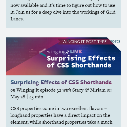
now available and it’s time to figure out how to use
it. Join us for a deep dive into the workings of Grid
Lanes.
see all Winging It posts
WINGING IT
POST TYPE
Surprising Effects of
CSS
Shorthands
on
Winging It
episode 32
with
Stacy
Miriam
on
&
May 28
| 45 min
CSS
properties come in two excellent flavors –
longhand properties have a direct impact on the
element, while shorthand properties take a much