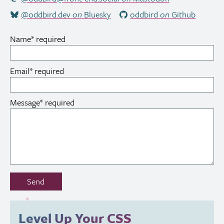
@oddbird.dev
on
Bluesky
oddbird
on
Github
Name
*
required
Email
*
required
Message
*
required
Don’t
Send
fill
out
this
Level Up Your
CSS
field: