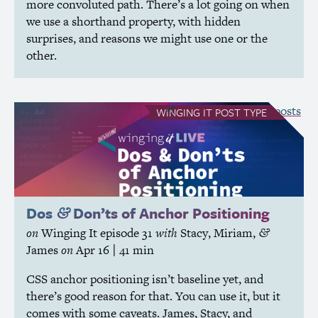
more convoluted path. There’s a lot going on when
we use a shorthand property, with hidden
surprises, and reasons we might use one or the
other.
see all Winging It posts
WINGING IT
POST TYPE
Dos
Don’ts of Anchor Positioning
&
on
Winging It
episode 31
with
Stacy
,
Miriam
,
&
James
on
Apr 16
| 41 min
CSS
anchor positioning isn’t baseline yet, and
there’s good reason for that. You can use it, but it
comes with some caveats. James, Stacy, and