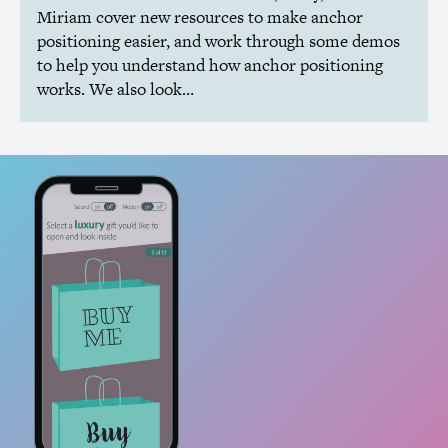
Miriam cover new resources to make anchor
positioning easier, and work through some demos
to help you understand how anchor positioning
works. We also look…