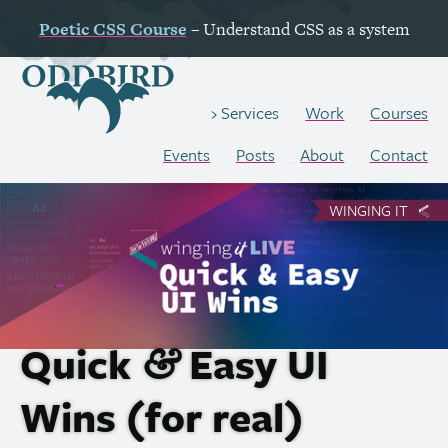
Poetic
CSS
Course
– Understand
CSS
as a system
Work
Courses
Services
Events
Posts
About
Contact
WINGING IT
Quick
Easy
UI
&
Wins (for real)