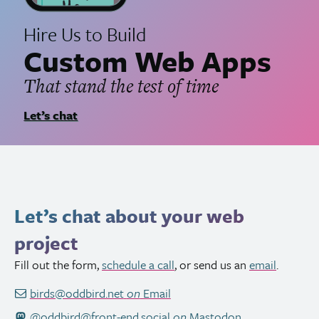
Hire Us to Build
Custom Web Apps
That stand the test of time
Let’s chat
Let’s chat about your web
project
Fill out the form,
schedule a call
, or send us an
email
.
birds@oddbird.net
on
Email
@oddbird@front-end.social
on
Mastodon