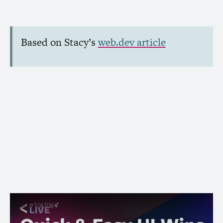
Based on Stacy’s
web.dev article