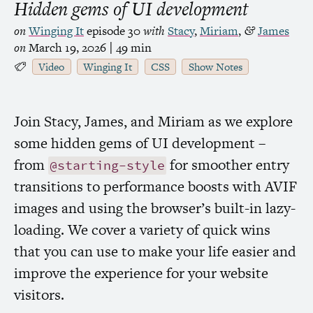
Hidden gems of
UI
development
on
Winging It
episode 30
with
Stacy
,
Miriam
,
James
&
on
March 19, 2026
| 49 min
Video
Winging It
CSS
Show Notes
Join Stacy, James, and Miriam as we explore
some hidden gems of
UI
development –
from
for smoother entry
@starting-style
transitions to performance boosts with
AVIF
images and using the browser’s built-in lazy-
loading. We cover a variety of quick wins
that you can use to make your life easier and
improve the experience for your website
visitors.