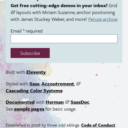
Get free cutting-edge demos in your inbox!
Grid
layouts with Miriam Suzanne, anchor positioning
&
with James Stuckey Weber, and more!
Peruse archive
Email
*
required
Subscribe
Built with
Eleventy
.
Styled with
Sass
,
Accoutrement
,
&
Cascading Color Systems
.
Documented
with
Herman
SassDoc
.
&
See
sample pages
for basic usage.
Established in 2008 by three odd siblings.
Code of Conduct
.