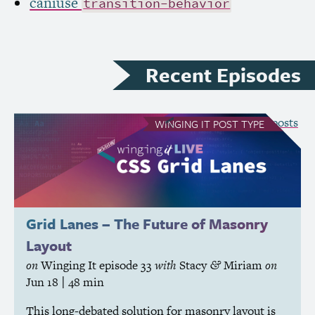
caniuse
transition-behavior
Recent Episodes
see all Winging It posts
WINGING IT
POST TYPE
Grid Lanes – The Future of Masonry
Layout
on
Winging It
episode 33
with
Stacy
Miriam
on
&
Jun 18
| 48 min
This long-debated solution for masonry layout is