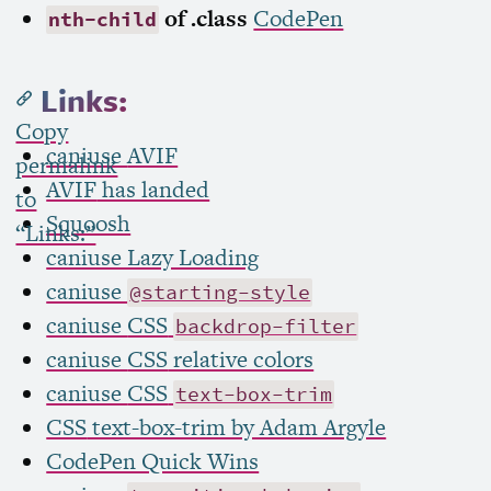
of .class
CodePen
nth-child
Links:
Copy
caniuse
AVIF
permalink
AVIF
has landed
to
Squoosh
“Links:”
caniuse Lazy Loading
caniuse
@starting-style
caniuse
CSS
backdrop-filter
caniuse
CSS
relative colors
caniuse
CSS
text-box-trim
CSS
text-box-trim by Adam Argyle
CodePen Quick Wins