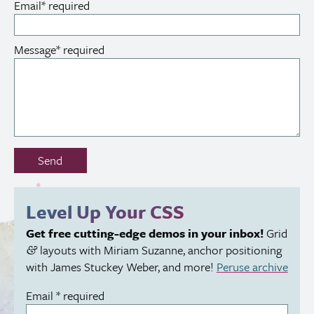
Email
*
required
Message
*
required
Don’t
Send
fill
out
this
Level Up Your
CSS
field:
Get free cutting-edge demos in your inbox!
Grid
layouts with Miriam Suzanne, anchor positioning
&
with James Stuckey Weber, and more!
Peruse archive
Email
*
required