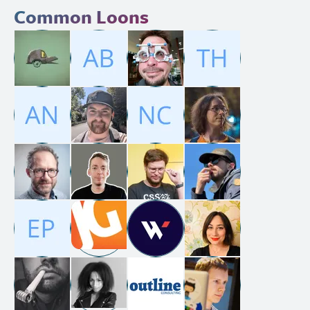
Common Loons