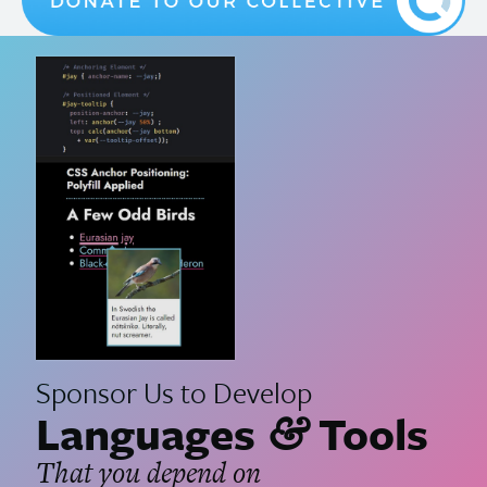
Sponsor Us to Develop
Languages
Tools
&
That you depend on