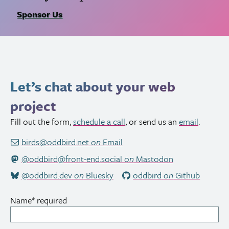
Sponsor Us
Let’s chat about your web
project
Fill out the form,
schedule a call
, or send us an
email
.
birds@oddbird.net
on
Email
@oddbird@front-end.social
on
Mastodon
@oddbird.dev
on
Bluesky
oddbird
on
Github
Name
*
required