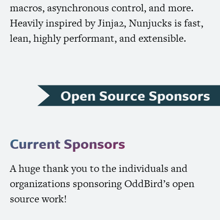
macros, asynchronous control, and more.
Heavily inspired by Jinja2, Nunjucks is fast,
lean, highly performant, and extensible.
Open Source Sponsors
Current Sponsors
A huge thank you to the individuals and
organizations sponsoring OddBird’s open
source work!