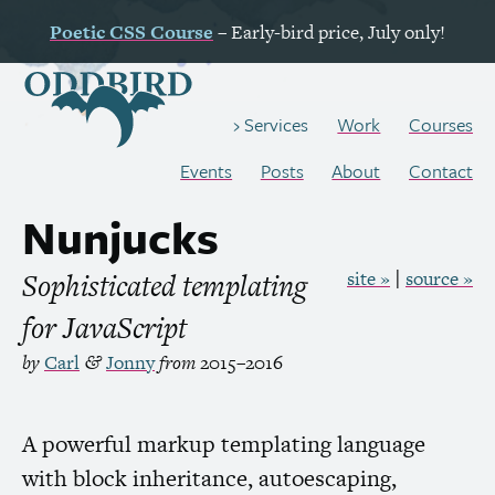
Poetic
CSS
Course
– Early-bird price, July only!
Work
Courses
Services
Events
Posts
About
Contact
Nunjucks
Sophisticated templating
site »
source »
for JavaScript
by
Carl
Jonny
from
2015–2016
&
A powerful markup templating language
with block inheritance, autoescaping,