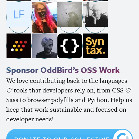
Sponsor OddBird’s
OSS
Work
We love contributing back to the languages
tools that developers rely on, from
CSS
&
&
Sass to browser polyfills and Python. Help us
keep that work sustainable and focused on
developer needs!