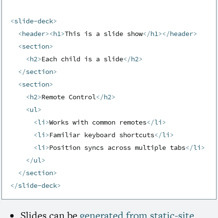
<
slide-deck
>
<
header
>
<
h1
>
This is a slide show
</
h1
>
</
header
>
<
section
>
<
h2
>
Each child is a slide
</
h2
>
</
section
>
<
section
>
<
h2
>
Remote Control
</
h2
>
<
ul
>
<
li
>
Works with common remotes
</
li
>
<
li
>
Familiar keyboard shortcuts
</
li
>
<
li
>
Position syncs across multiple tabs
</
li
>
</
ul
>
</
section
>
</
slide-deck
>
Slides can be
generated from static-site