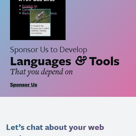
Sponsor Us to Develop
Languages
Tools
&
That you depend on
Sponsor Us
Let’s chat about your web