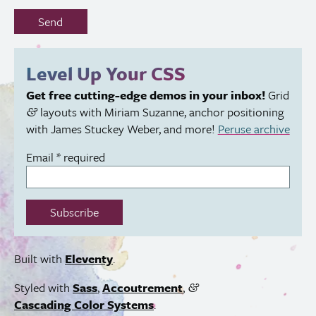
Don’t
Send
fill
out
this
Level Up Your
CSS
field:
Get free cutting-edge demos in your inbox!
Grid
layouts with Miriam Suzanne, anchor positioning
&
with James Stuckey Weber, and more!
Peruse archive
Email
*
required
Subscribe
Built with
Eleventy
.
Styled with
Sass
,
Accoutrement
,
&
Cascading Color Systems
.