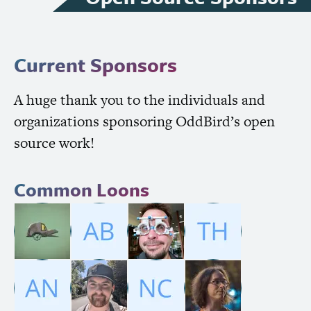
Current Sponsors
A huge thank you to the individuals and
organizations sponsoring OddBird’s open
source work!
Common Loons