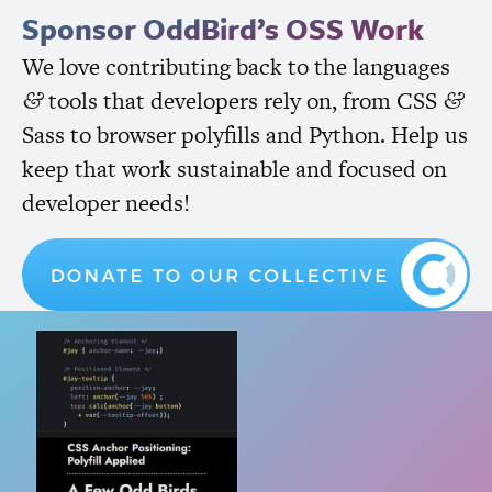
Sponsor OddBird’s
OSS
Work
We love contributing back to the languages
tools that developers rely on, from
CSS
&
&
Sass to browser polyfills and Python. Help us
keep that work sustainable and focused on
developer needs!