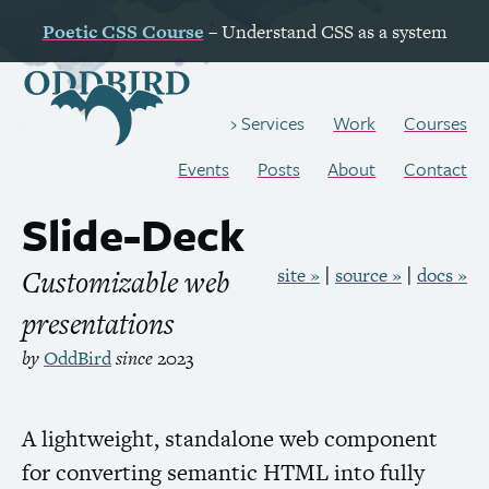
Poetic
CSS
Course
– Understand
CSS
as a system
Work
Courses
Services
Events
Posts
About
Contact
Slide-Deck
Customizable web
site »
source »
docs »
presentations
by
OddBird
since
2023
A lightweight, standalone web component
for converting semantic
HTML
into fully