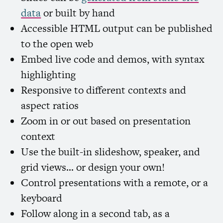
data
or built by hand
Accessible
HTML
output can be published
to the open web
Embed live code and demos, with syntax
highlighting
Responsive to different contexts and
aspect ratios
Zoom in or out based on presentation
context
Use the built-in slideshow, speaker, and
grid views… or design your own!
Control presentations with a remote, or a
keyboard
Follow along in a second tab, as a