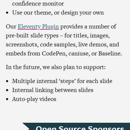
confidence monitor
Use our theme, or design your own
Our
Eleventy Plugin
provides a number of
pre-built slide types – for titles, images,
screenshots, code samples, live demos, and
embeds from CodePen, caniuse, or Baseline.
In the future, we also plan to support:
Multiple internal ‘steps’ for each slide
Internal linking between slides
Auto-play videos
Open Source Sponsors