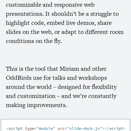
customizable and responsive web
presentations. It shouldn’t be a struggle to
highlight code, embed live demos, share
slides on the web, or adapt to different room
conditions on the fly.
This is the tool that Miriam and other
OddBirds use for talks and workshops
around the world – designed for flexibility
and customization – and we’re constantly
making improvements.
<
script
type
=
"
module
"
src
=
"
slide-deck.js
"
>
</
script
>