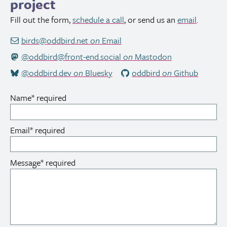
project
Fill out the form,
schedule a call
, or send us an
email
.
birds@oddbird.net
on
Email
@oddbird@front-end.social
on
Mastodon
@oddbird.dev
on
Bluesky
oddbird
on
Github
Name
*
required
Email
*
required
Message
*
required