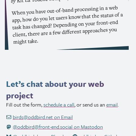
by
When you have out-of-band processing in a web
app, how do you let users know that the status of a
task has changed? Depending on your front-end
client, there are a few different approaches you
might take.
Let’s chat about your web
project
Fill out the form,
schedule a call
, or send us an
email
.
birds@oddbird.net
on
Email
@oddbird@front-end.social
on
Mastodon