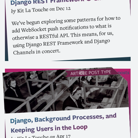
REST
Django
Dec 12
on
Kit La Touche
by
We’ve begun exploring some patterns for how to
add WebSocket push notifications to what is
. This means, for us,
API
otherwise a RESTful
Framework and Django
REST
using Django
Channels in concert.
POST TYPE
see all Article posts
ARTICLE
Django, Background Processes, and
Keeping Users in the Loop
Apr 17
on
Kit La Touche