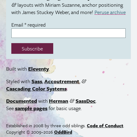
layouts with Miriam Suzanne, anchor positioning
&
with James Stuckey Weber, and more!
Peruse archive
Email
*
required
Subscribe
Built with
Eleventy
.
Styled with
Sass
,
Accoutrement
,
&
Cascading Color Systems
.
Documented
with
Herman
SassDoc
.
&
See
sample pages
for basic usage.
Established in 2008 by three odd siblings.
Code of Conduct
.
Copyright © 2009–2026
OddBird