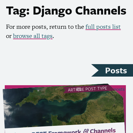
Tag: Django Channels
For more posts, return to the
full posts list
or
browse all tags
.
Posts
POST TYPE
see all Article posts
ARTICLE
Channels
Framework
&