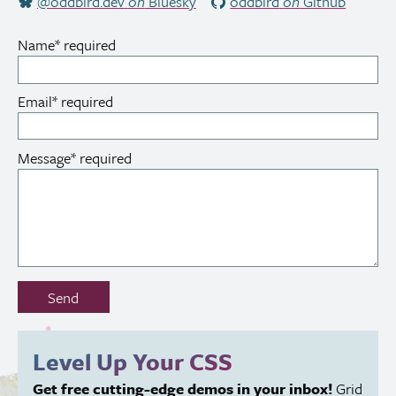
@oddbird.dev
on
Bluesky
oddbird
on
Github
Name
*
required
Email
*
required
Message
*
required
Don’t
Send
fill
out
this
Level Up Your
CSS
field:
Get free cutting-edge demos in your inbox!
Grid