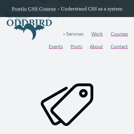
Poetic
CSS
Course
– Understand
CSS
as a system
Work
Courses
Services
Events
Posts
About
Contact