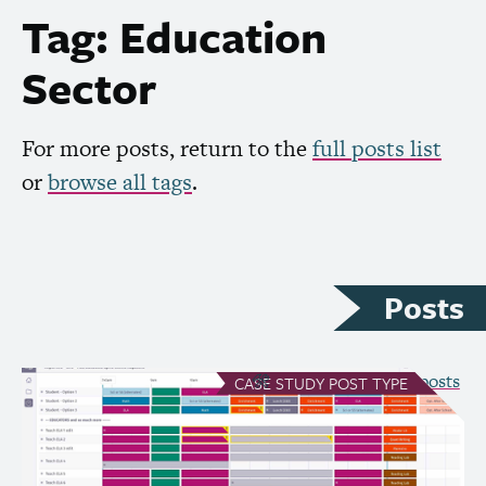
Tag: Education
Sector
For more posts, return to the
full posts list
or
browse all tags
.
Posts
see all Case Study posts
CASE STUDY
POST TYPE