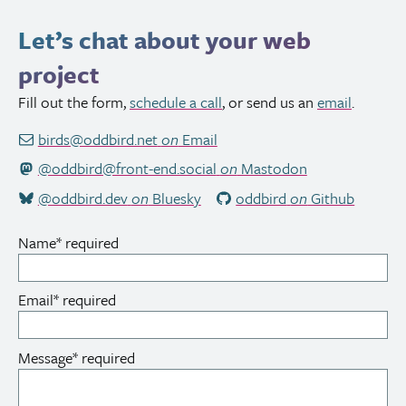
Let’s chat about your web
project
Fill out the form,
schedule a call
, or send us an
email
.
birds@oddbird.net
on
Email
@oddbird@front-end.social
on
Mastodon
@oddbird.dev
on
Bluesky
oddbird
on
Github
Name
*
required
Email
*
required
Message
*
required