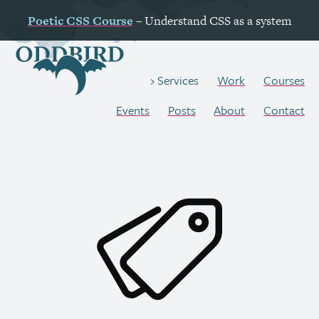
Poetic
CSS
Course
– Understand
CSS
as a system
Work
Courses
Services
Events
Posts
About
Contact