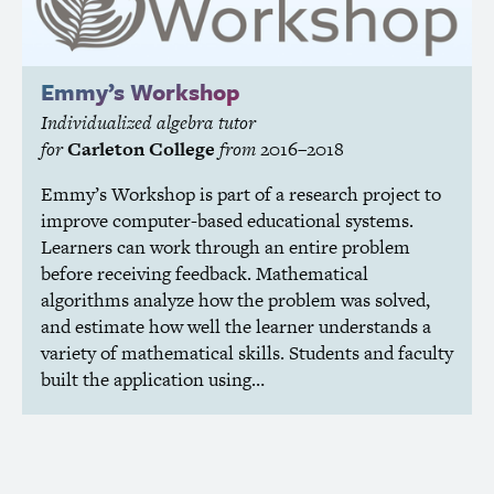
Emmy’s Workshop
Individualized algebra tutor
for
Carleton College
from
2016–2018
Emmy’s Workshop is part of a research project to
improve computer-based educational systems.
Learners can work through an entire problem
before receiving feedback. Mathematical
algorithms analyze how the problem was solved,
and estimate how well the learner understands a
variety of mathematical skills. Students and faculty
built the application using…