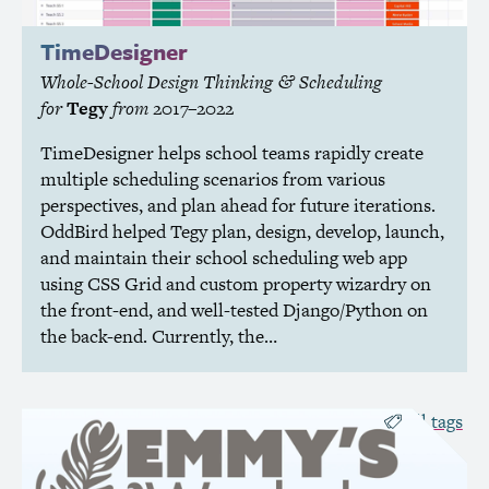
TimeDesigner
Whole-School Design Thinking
Scheduling
&
for
Tegy
from
2017–2022
TimeDesigner helps school teams rapidly create
multiple scheduling scenarios from various
perspectives, and plan ahead for future iterations.
OddBird helped Tegy plan, design, develop, launch,
and maintain their school scheduling web app
using
CSS
Grid and custom property wizardry on
the front-end, and well-tested Django/Python on
the back-end. Currently, the…
all tags