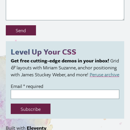
Don’t
Send
fill
out
this
Level Up Your
CSS
field:
Get free cutting-edge demos in your inbox!
Grid
layouts with Miriam Suzanne, anchor positioning
&
with James Stuckey Weber, and more!
Peruse archive
Email
*
required
Subscribe
Built with
Eleventy
.