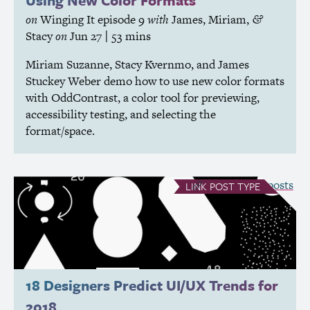
Using New Color Formats
on
Winging It
episode 9
with
James
,
Miriam
,
&
Stacy
on
Jun 27
| 53 mins
Miriam Suzanne, Stacy Kvernmo, and James
Stuckey Weber demo how to use new color formats
with OddContrast, a color tool for previewing,
accessibility testing, and selecting the
format/space.
see all Link posts
LINK
POST TYPE
18 Designers Predict
UI
/
UX
Trends for
2018