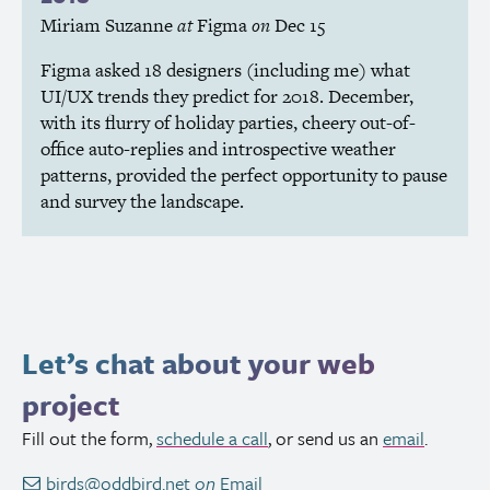
Miriam Suzanne
at
Figma
on
Dec 15
Figma asked 18 designers (including me) what
UI
/
UX
trends they predict for 2018. December,
with its flurry of holiday parties, cheery out-of-
office auto-replies and introspective weather
patterns, provided the perfect opportunity to pause
and survey the landscape.
Let’s chat about your web
project
Fill out the form,
schedule a call
, or send us an
email
.
birds@oddbird.net
on
Email