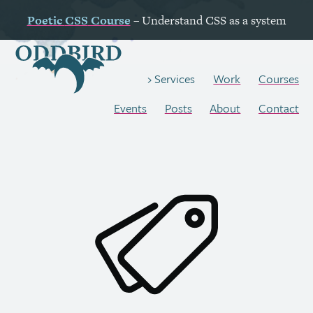
Poetic
CSS
Course
– Understand
CSS
as a system
Work
Courses
Services
Events
Posts
About
Contact