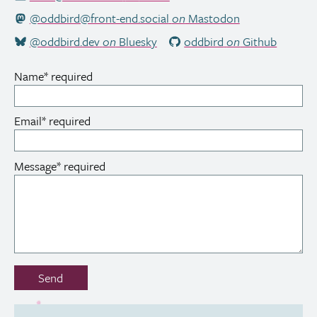
@oddbird@front-end.social
on
Mastodon
@oddbird.dev
on
Bluesky
oddbird
on
Github
Name
*
required
Email
*
required
Message
*
required
Don’t
Send
fill
out