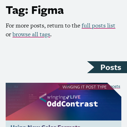
Tag: Figma
For more posts, return to the
full posts list
or
browse all tags
.
Posts
see all Winging It posts
WINGING IT
POST TYPE