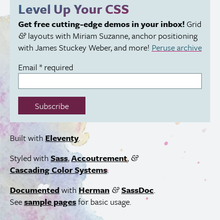
this
Level Up Your
CSS
field:
Get free cutting-edge demos in your inbox!
Grid
layouts with Miriam Suzanne, anchor positioning
&
with James Stuckey Weber, and more!
Peruse archive
Email
*
required
Subscribe
Built with
Eleventy
.
Styled with
Sass
,
Accoutrement
,
&
Cascading Color Systems
.
Documented
with
Herman
SassDoc
.
&
See
sample pages
for basic usage.