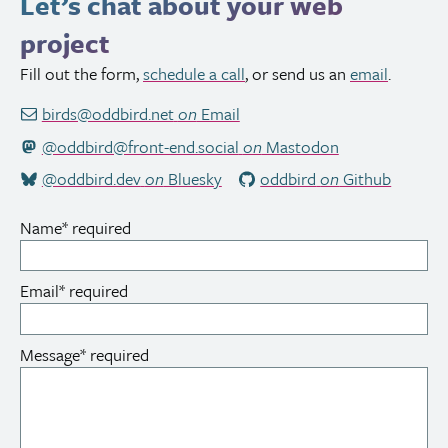
Let’s chat about your web
project
Fill out the form,
schedule a call
, or send us an
email
.
birds@oddbird.net
on
Email
@oddbird@front-end.social
on
Mastodon
@oddbird.dev
on
Bluesky
oddbird
on
Github
Name
*
required
Email
*
required
Message
*
required