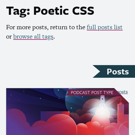
Tag: Poetic
CSS
For more posts, return to the
full posts list
or
browse all tags
.
Posts
see all Podcast posts
PODCAST
POST TYPE