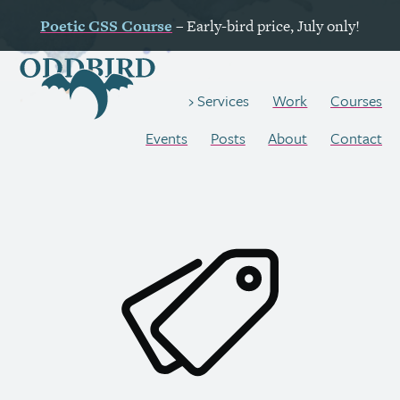
Poetic
CSS
Course
– Early-bird price, July only!
Work
Courses
Services
Events
Posts
About
Contact