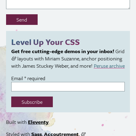
Don’t
Send
fill
out
this
Level Up Your
CSS
field:
Get free cutting-edge demos in your inbox!
Grid
layouts with Miriam Suzanne, anchor positioning
&
with James Stuckey Weber, and more!
Peruse archive
Email
*
required
Subscribe
Built with
Eleventy
.
Styled with
Sass
,
Accoutrement
,
&