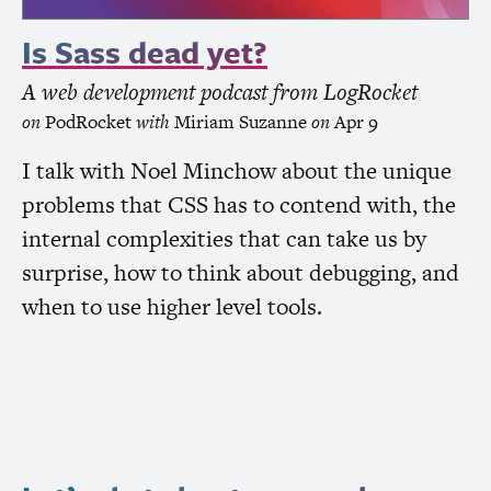
Is Sass dead yet?
A web development podcast from LogRocket
on
PodRocket
with
Miriam Suzanne
on
Apr 9
I talk with Noel Minchow about the unique
problems that
CSS
has to contend with, the
internal complexities that can take us by
surprise, how to think about debugging, and
when to use higher level tools.