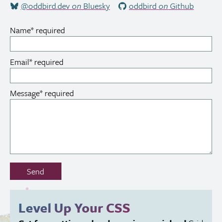
@oddbird.dev
on
Bluesky
oddbird
on
Github
Name
*
required
Email
*
required
Message
*
required
Don’t
Send
fill
out
this
Level Up Your
CSS
field: