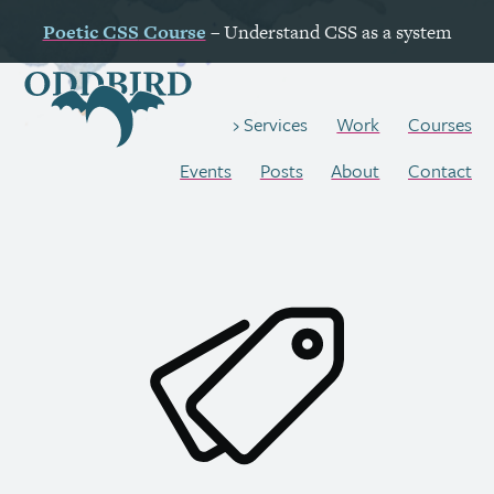
Poetic
CSS
Course
– Understand
CSS
as a system
Work
Courses
Services
Events
Posts
About
Contact