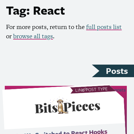
Tag: React
For more posts, return to the
full posts list
or
browse all tags
.
Posts
POST TYPE
see all Link posts
LINK
Why We Switched to React Hooks