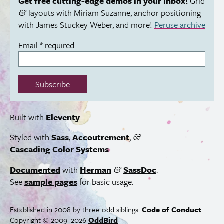
Get free cutting-edge demos in your inbox!
Grid
layouts with Miriam Suzanne, anchor positioning
&
with James Stuckey Weber, and more!
Peruse archive
Email
*
required
Subscribe
Built with
Eleventy
.
Styled with
Sass
,
Accoutrement
,
&
Cascading Color Systems
.
Documented
with
Herman
SassDoc
.
&
See
sample pages
for basic usage.
Established in 2008 by three odd siblings.
Code of Conduct
.
Copyright © 2009–2026
OddBird