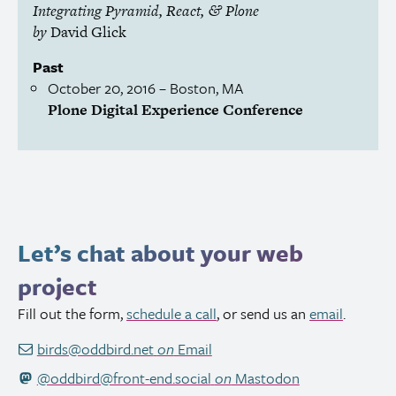
Integrating Pyramid, React,
Plone
&
by
David Glick
Past
October 20, 2016
– Boston,
MA
Plone Digital Experience Conference
Let’s chat about your web
project
Fill out the form,
schedule a call
, or send us an
email
.
birds@oddbird.net
on
Email
@oddbird@front-end.social
on
Mastodon