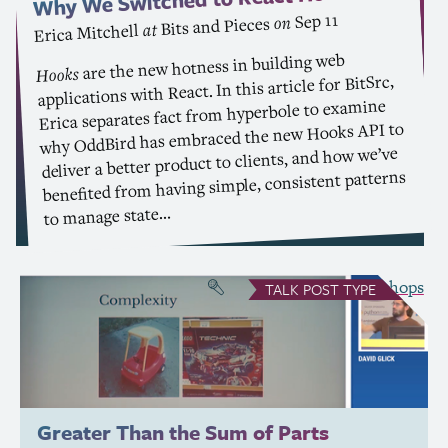
Sep 11
on
Bits and Pieces
at
Erica Mitchell
are the new hotness in building web
Hooks
applications with React. In this article for BitSrc,
Erica separates fact from hyperbole to examine
to
API
why OddBird has embraced the new Hooks
deliver a better product to clients, and how we’ve
benefited from having simple, consistent patterns
to manage state…
see all Talks
Workshops
&
TALK
POST TYPE
Greater Than the Sum of Parts