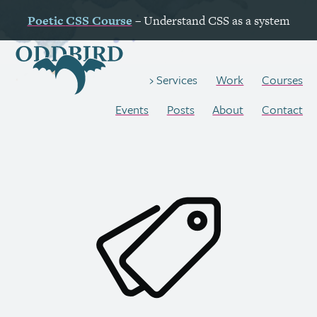
Poetic
CSS
Course
– Understand
CSS
as a system
Work
Courses
Services
Events
Posts
About
Contact