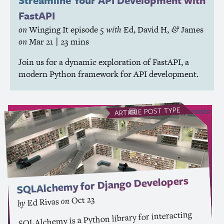
Streamline Your
API
Development with
FastAPI
on
Winging It
episode 5
with
Ed
,
David H
,
James
&
on
Mar 21
| 23 mins
Join us for a dynamic exploration of FastAPI, a
modern Python framework for
API
development.
POST TYPE
see all Article posts
ARTICLE
SQLAlchemy for Django Developers
Oct 23
on
Ed Rivas
by
SQLAlchemy is a Python library for interacting