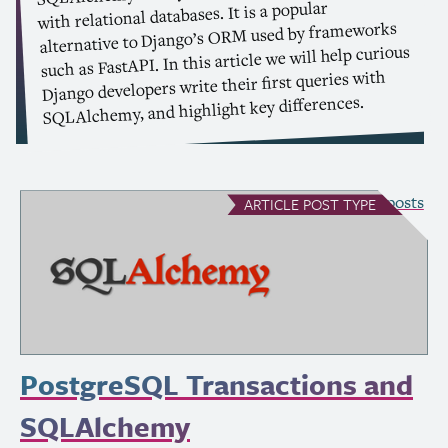
with relational databases. It is a popular
used by frameworks
ORM
alternative to Django’s
such as FastAPI. In this article we will help curious
Django developers write their first queries with
SQLAlchemy, and highlight key differences.
see all Article posts
ARTICLE
POST TYPE
PostgreSQL Transactions and
SQLAlchemy