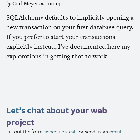
by
Carl Meyer
on
Jun 14
SQLAlchemy defaults to implicitly opening a
new transaction on your first database query.
If you prefer to start your transactions
explicitly instead, I’ve documented here my
explorations in getting that to work.
Let’s chat about your web
project
Fill out the form,
schedule a call
, or send us an
email
.