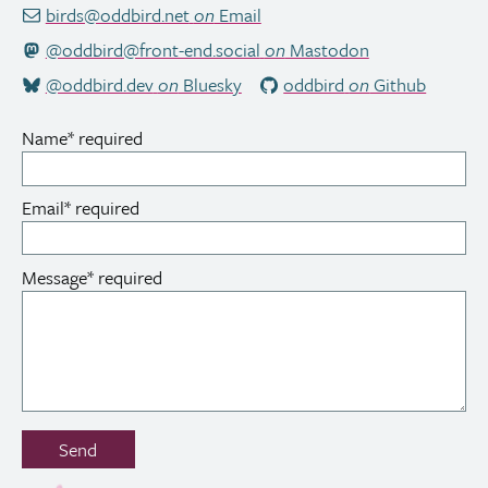
birds@oddbird.net
on
Email
@oddbird@front-end.social
on
Mastodon
@oddbird.dev
on
Bluesky
oddbird
on
Github
Name
*
required
Email
*
required
Message
*
required
Don’t
Send
fill
out