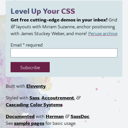
this
Level Up Your
CSS
field:
Get free cutting-edge demos in your inbox!
Grid
layouts with Miriam Suzanne, anchor positioning
&
with James Stuckey Weber, and more!
Peruse archive
Email
*
required
Subscribe
Built with
Eleventy
.
Styled with
Sass
,
Accoutrement
,
&
Cascading Color Systems
.
Documented
with
Herman
SassDoc
.
&
See
sample pages
for basic usage.