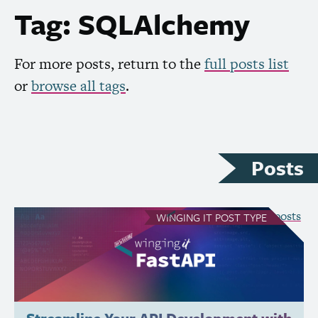
Tag: SQLAlchemy
For more posts, return to the
full posts list
or
browse all tags
.
Posts
see all Winging It posts
WINGING IT
POST TYPE