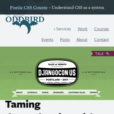
Poetic
CSS
Course
– Understand
CSS
as a system
Work
Courses
Services
Events
Posts
About
Contact
TALK
Taming