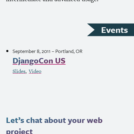
Events
September 8, 2011
– Portland,
OR
DjangoCon
US
Slides
Video
Let’s chat about your web
project