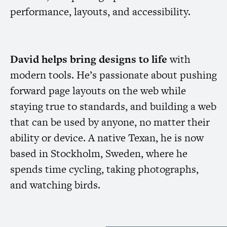
performance, layouts, and accessibility.
David helps bring designs to life
with
modern tools. He’s passionate about pushing
forward page layouts on the web while
staying true to standards, and building a web
that can be used by anyone, no matter their
ability or device. A native Texan, he is now
based in Stockholm, Sweden, where he
spends time cycling, taking photographs,
and watching birds.