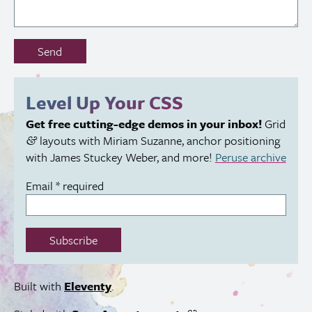
Don’t
Send
fill
out
this
Level Up Your
CSS
field:
Get free cutting-edge demos in your inbox!
Grid
layouts with Miriam Suzanne, anchor positioning
&
with James Stuckey Weber, and more!
Peruse archive
Email
*
required
Subscribe
Built with
Eleventy
.