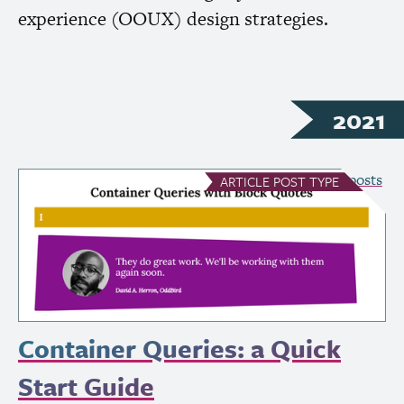
experience (
OOUX
) design strategies.
2021
see all Article posts
ARTICLE
POST TYPE
Container Queries: a Quick
Start Guide