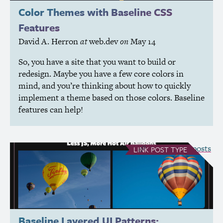
Color Themes with Baseline
CSS
Features
David A. Herron
at
web.dev
on
May 14
So, you have a site that you want to build or
redesign. Maybe you have a few core colors in
mind, and you’re thinking about how to quickly
implement a theme based on those colors. Baseline
features can help!
see all Link posts
LINK
POST TYPE
Baseline Layered
UI
Patterns: