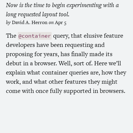
Now is the time to begin experimenting with a
long requested layout tool.
by
David A. Herron
on
Apr 5
The
query, that elusive feature
@container
developers have been requesting and
proposing for years, has finally made its
debut in a browser. Well, sort of. Here we’ll
explain what container queries are, how they
work, and what other features they might
come with once fully supported in browsers.