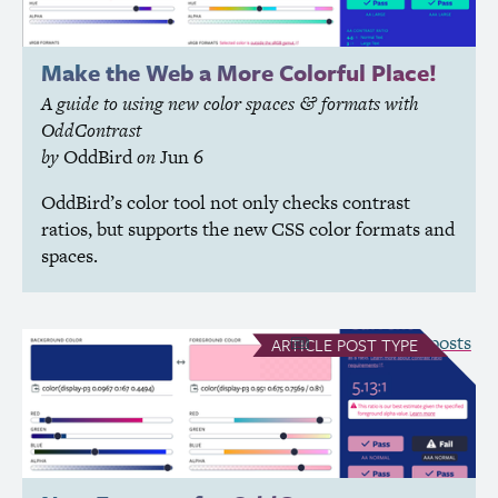
Make the Web a More Colorful Place!
A guide to using new color spaces
formats with
&
OddContrast
by
OddBird
on
Jun 6
OddBird’s color tool not only checks contrast
ratios, but supports the new
CSS
color formats and
spaces.
see all Article posts
ARTICLE
POST TYPE