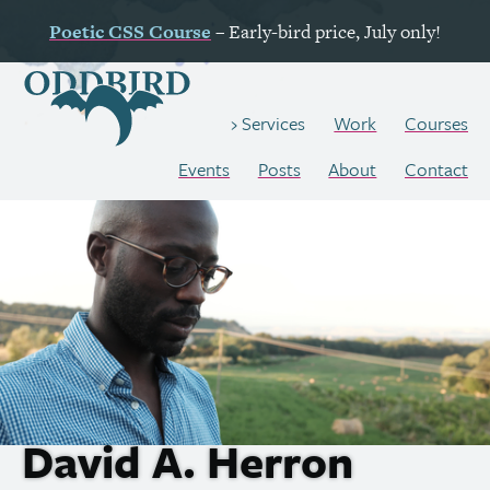
Poetic
CSS
Course
– Early-bird price, July only!
Work
Courses
Services
Events
Posts
About
Contact
David A. Herron