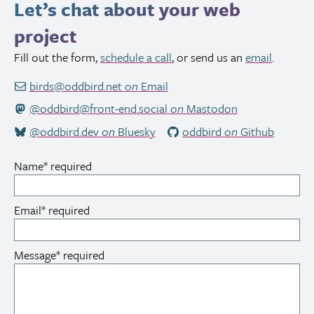
Let’s chat about your web
project
Fill out the form,
schedule a call
, or send us an
email
.
birds@oddbird.net
on
Email
@oddbird@front-end.social
on
Mastodon
@oddbird.dev
on
Bluesky
oddbird
on
Github
Name
*
required
Email
*
required
Message
*
required