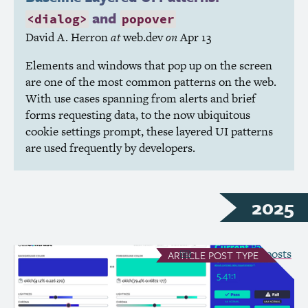
and
<dialog>
popover
David A. Herron
at
web.dev
on
Apr 13
Elements and windows that pop up on the screen
are one of the most common patterns on the web.
With use cases spanning from alerts and brief
forms requesting data, to the now ubiquitous
cookie settings prompt, these layered
UI
patterns
are used frequently by developers.
2025
see all Article posts
ARTICLE
POST TYPE