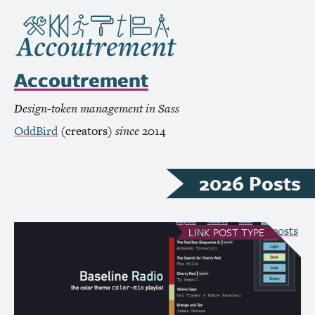
Accoutrement
Design-token management in Sass
OddBird
(creators)
since
2014
2026 Posts
see all Link posts
LINK
POST TYPE