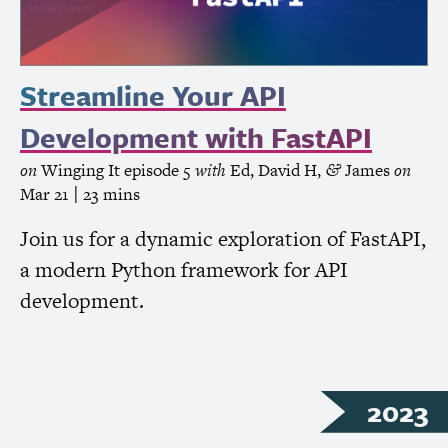
Streamline Your
API
Development with FastAPI
on
Winging It
episode 5
with
Ed
,
David H
,
James
on
&
Mar 21
| 23 mins
Join us for a dynamic exploration of FastAPI,
a modern Python framework for
API
development.
2023