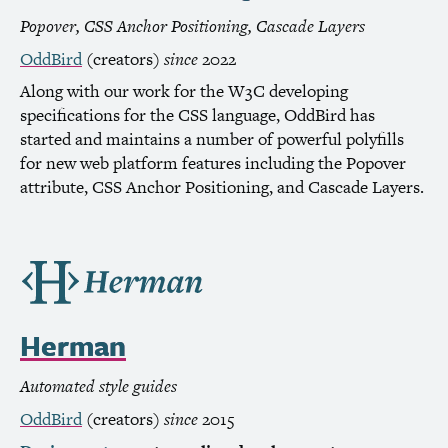
Popover,
CSS
Anchor Positioning, Cascade Layers
OddBird
(creators)
since
2022
Along with our work for the
W3C
developing
specifications for the
CSS
language, OddBird has
started and maintains a number of powerful polyfills
for new web platform features including the Popover
attribute,
CSS
Anchor Positioning, and Cascade Layers.
Herman
Automated style guides
OddBird
(creators)
since
2015