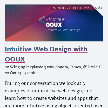
see all Winging It posts
WINGING IT
POST TYPE
Intuitive Web Design with
OOUX
on
Winging It
episode 3
with
Sondra
,
James
,
David H
&
on
Oct 24
| 32 mins
During our conversation we look at 3
examples of unintuitive web design, and
learn how to create websites and apps that
are more intuitive using object-oriented user