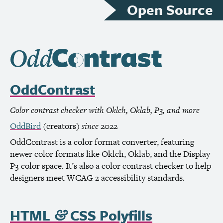
Open Source
OddContrast
Color contrast checker with Oklch, Oklab, P3, and more
OddBird
(creators)
since
2022
OddContrast is a color format converter, featuring
newer color formats like Oklch, Oklab, and the Display
P3 color space. It’s also a color contrast checker to help
designers meet
WCAG
2 accessibility standards.
HTML
CSS
Polyfills
&