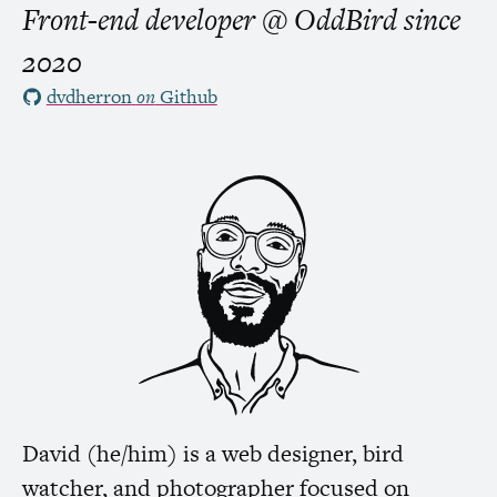
Front-end developer @ OddBird
since
2020
dvdherron
on
Github
David (he/him) is a web designer, bird
watcher, and photographer focused on