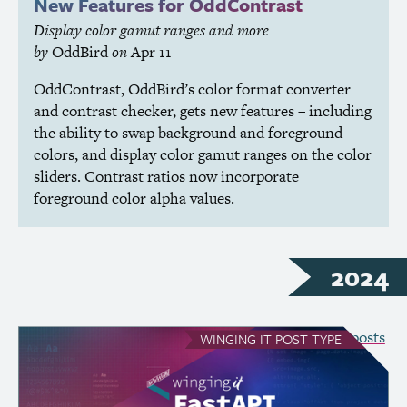
New Features for OddContrast
Display color gamut ranges and more
by
OddBird
on
Apr 11
OddContrast, OddBird’s color format converter
and contrast checker, gets new features – including
the ability to swap background and foreground
colors, and display color gamut ranges on the color
sliders. Contrast ratios now incorporate
foreground color alpha values.
2024
see all Winging It posts
WINGING IT
POST TYPE