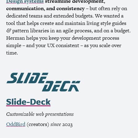
Design systems
streamline development,
communication, and consistency
– but often rely on
dedicated teams and extended budgets. We wanted a
tool that helps create and maintain living style guides
pattern libraries in an agile process, and on a budget.
&
Herman helps you keep your development process
simple – and your
UX
consistent – as you scale over
time.
Slide-Deck
Customizable web presentations
OddBird
(creators)
since
2023