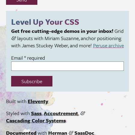
fill
out
this
Level Up Your
CSS
field:
Get free cutting-edge demos in your inbox!
Grid
layouts with Miriam Suzanne, anchor positioning
&
with James Stuckey Weber, and more!
Peruse archive
Email
*
required
Subscribe
Built with
Eleventy
.
Styled with
Sass
,
Accoutrement
,
&
Cascading Color Systems
.
Documented
with
Herman
SassDoc
.
&