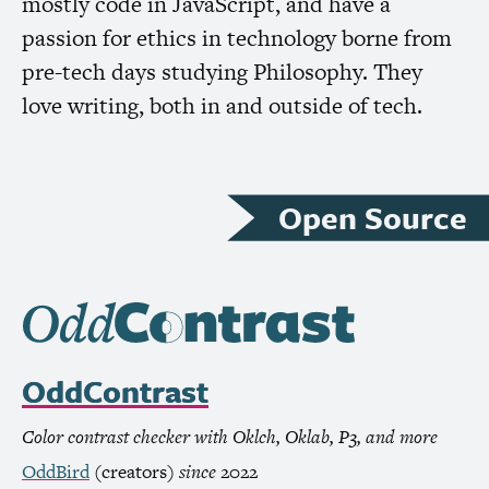
mostly code in JavaScript, and have a
passion for ethics in technology borne from
pre-tech days studying Philosophy. They
love writing, both in and outside of tech.
Open Source
OddContrast
Color contrast checker with Oklch, Oklab, P3, and more
OddBird
(creators)
since
2022