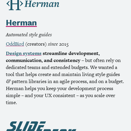
Herman
Automated style guides
OddBird
(creators)
since
2015
Design systems
streamline development,
communication, and consistency
– but often rely on
dedicated teams and extended budgets. We wanted a
tool that helps create and maintain living style guides
pattern libraries in an agile process, and on a budget.
&
Herman helps you keep your development process
simple – and your
UX
consistent – as you scale over
time.