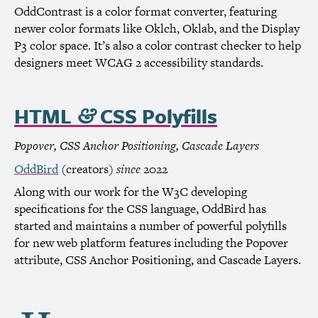
OddContrast is a color format converter, featuring
newer color formats like Oklch, Oklab, and the Display
P3 color space. It’s also a color contrast checker to help
designers meet
WCAG
2 accessibility standards.
HTML
CSS
Polyfills
&
Popover,
CSS
Anchor Positioning, Cascade Layers
OddBird
(creators)
since
2022
Along with our work for the
W3C
developing
specifications for the
CSS
language, OddBird has
started and maintains a number of powerful polyfills
for new web platform features including the Popover
attribute,
CSS
Anchor Positioning, and Cascade Layers.