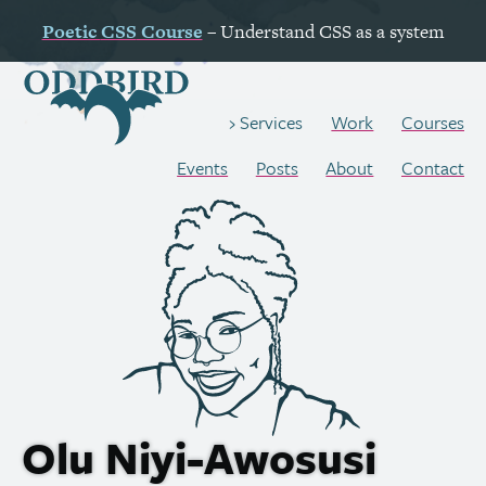
Poetic
CSS
Course
– Understand
CSS
as a system
Work
Courses
Services
Events
Posts
About
Contact
Olu Niyi-Awosusi