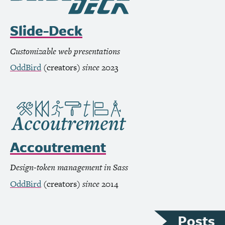
Slide-Deck
Customizable web presentations
OddBird
(creators)
since
2023
Accoutrement
Design-token management in Sass
OddBird
(creators)
since
2014
Posts