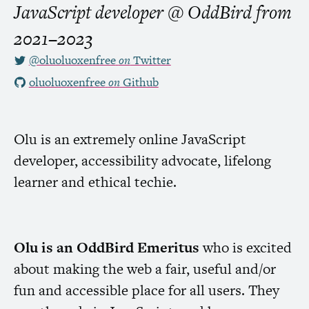
JavaScript developer @ OddBird
from
2021–2023
@oluoluoxenfree
on
Twitter
oluoluoxenfree
on
Github
Olu is an extremely online JavaScript
developer, accessibility advocate, lifelong
learner and ethical techie.
Olu is an OddBird Emeritus
who is excited
about making the web a fair, useful and/or
fun and accessible place for all users. They