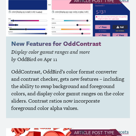
ARTICLE
POST TYPE
New Features for OddContrast
Display color gamut ranges and more
by
OddBird
on
Apr 11
OddContrast, OddBird’s color format converter
and contrast checker, gets new features – including
the ability to swap background and foreground
colors, and display color gamut ranges on the color
sliders. Contrast ratios now incorporate
foreground color alpha values.
see all Article posts
ARTICLE
POST TYPE