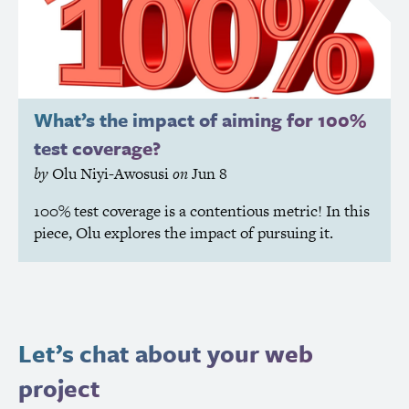
What’s the impact of aiming for 100%
test coverage?
by
Olu Niyi-Awosusi
on
Jun 8
100% test coverage is a contentious metric! In this
piece, Olu explores the impact of pursuing it.
Let’s chat about your web
project