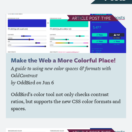
see all Article posts
ARTICLE
POST TYPE
Make the Web a More Colorful Place!
A guide to using new color spaces
formats with
&
OddContrast
by
OddBird
on
Jun 6
OddBird’s color tool not only checks contrast
ratios, but supports the new
CSS
color formats and
spaces.
see all Article posts