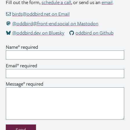
Fill out the form,
schedule a call
, or send us an
email
.
birds@oddbird.net
on
Email
@oddbird@front-end.social
on
Mastodon
@oddbird.dev
on
Bluesky
oddbird
on
Github
Name
*
required
Email
*
required
Message
*
required
Don’t
Send